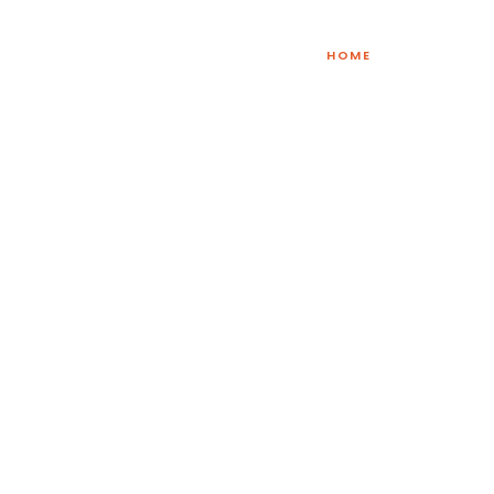
HOME
ube