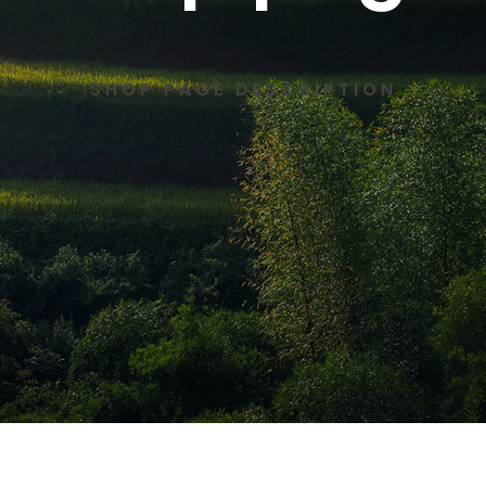
SHOP PAGE DESCRIPTION