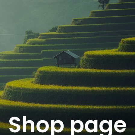
Shop page