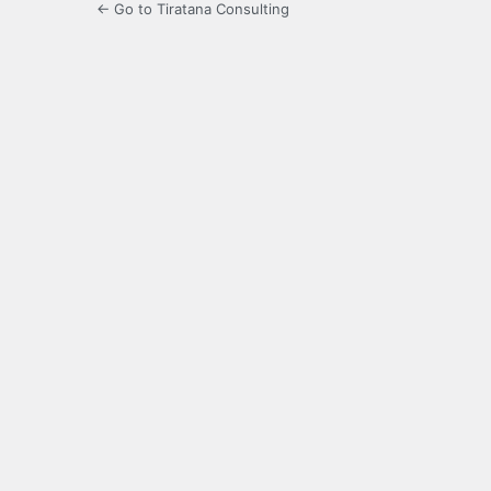
← Go to Tiratana Consulting