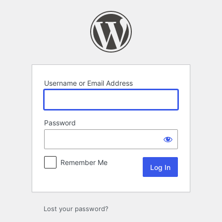
Log
In
Username or Email Address
Password
Remember Me
Lost your password?