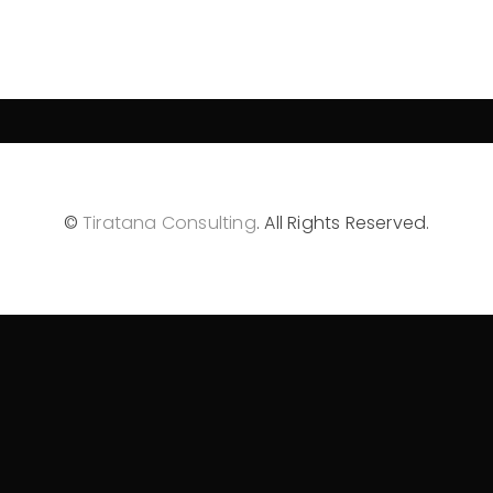
©
Tiratana Consulting
. All Rights Reserved.