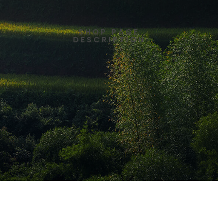
SHOP PAGE
DESCRIPTION