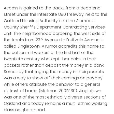
Access is gained to the tracks from a dead end
street under the Interstate 880 freeway, next to the
Oakland Housing Authority and the Alameda
County Sheriff’s Department Contracting Services
Unit. The neighborhood bordering the west side of
rd
the tracks from 23
Avenue to Fruitvale Avenue is
called Jingletown. A rumor accredits this name to
the cotton mill workers of the first half of the
twentieth century who kept their coins in their
pockets rather than deposit the money in a bank.
Some say that jingling the money in their pockets
was a way to show off their earnings on payday
while others attribute the behavior to a general
distrust of banks (Mailman 2005:130). Jingletown
was one of the most ethnically diverse sections of
Oakland and today remains a multi-ethnic working-
class neighborhood.