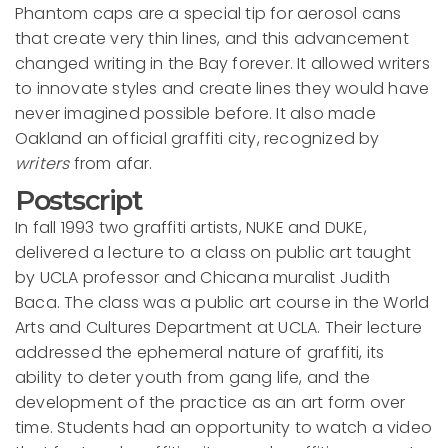
Phantom caps are a special tip for aerosol cans
that create very thin lines, and this advancement
changed writing in the Bay forever. It allowed writers
to innovate styles and create lines they would have
never imagined possible before. It also made
Oakland an official graffiti city, recognized by
writers
from afar.
Postscript
In fall 1993 two graffiti artists, NUKE and DUKE,
delivered a lecture to a class on public art taught
by UCLA professor and Chicana muralist Judith
Baca. The class was a public art course in the World
Arts and Cultures Department at UCLA. Their lecture
addressed the ephemeral nature of graffiti, its
ability to deter youth from gang life, and the
development of the practice as an art form over
time. Students had an opportunity to watch a video