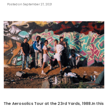
Posted on September 27, 2021
The Aerosolics Tour at the 23rd Yards, 1988.
In this