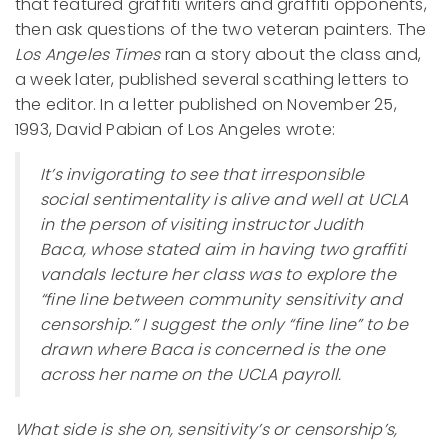
that featured graffiti writers and graffiti opponents,
then ask questions of the two veteran painters. The
Los Angeles Times
ran a story about the class and,
a week later, published several scathing letters to
the editor. In a letter published on November 25,
1993, David Pabian of Los Angeles wrote:
It’s invigorating to see that irresponsible
social sentimentality is alive and well at UCLA
in the person of visiting instructor Judith
Baca, whose stated aim in having two graffiti
vandals lecture her class was to explore the
“fine line between community sensitivity and
censorship.” I suggest the only “fine line” to be
drawn where Baca is concerned is the one
across her name on the UCLA payroll.
What side is she on, sensitivity’s or censorship’s,