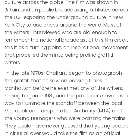
culture across the globe. The film was shown in
Britain and on public broadcasting affiliates across
the U.S., exposing the underground culture in New
York City to audiences around the world. Most of
the writers I interviewed who are old enough to
remember the national broadcast of this film credit
this it as a turning point, an inspirational movement
that propelled them into being prolific graffiti
writers.
In the late 1970s, Chalfant began to photograph
the graffiti that he saw on passing trains in
Manhattan before he ever met any of the writers.
Filming began in 1981, and the producers saw it as a
way to illuminate the standoff between the local
Metropolitan Transportation Authority (MTA) and
the young teenagers who were painting the trains.
They could have never guessed that young people
in cities all over would take the film as an official