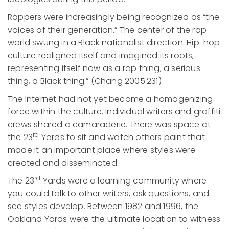
Rappers were increasingly being recognized as “the
voices of their generation.” The center of the rap
world swung in a Black nationalist direction. Hip-hop
culture realigned itself and imagined its roots,
representing itself now as a rap thing, a serious
thing, a Black thing.” (Chang 2005:231)
The Internet had not yet become a homogenizing
force within the culture. Individual writers and graffiti
crews shared a camaraderie. There was space at
rd
the 23
Yards to sit and watch others paint that
made it an important place where styles were
created and disseminated.
rd
The 23
Yards were a learning community where
you could talk to other writers, ask questions, and
see styles develop. Between 1982 and 1996, the
Oakland Yards were the ultimate location to witness