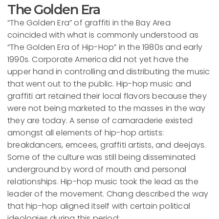
The Golden Era
“The Golden Era” of graffiti in the Bay Area
coincided with what is commonly understood as
“The Golden Era of Hip-Hop” in the 1980s and early
1990s. Corporate America did not yet have the
upper hand in controlling and distributing the music
that went out to the public. Hip-hop music and
graffiti art retained their local flavors because they
were not being marketed to the masses in the way
they are today. A sense of camaraderie existed
amongst all elements of hip-hop artists:
breakdancers, emcees, graffiti artists, and deejays.
Some of the culture was still being disseminated
underground by word of mouth and personal
relationships. Hip-hop music took the lead as the
leader of the movement. Chang described the way
that hip-hop aligned itself with certain political
ideologies during this period: