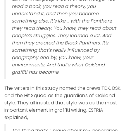
read a book, you read a theory, you
understand it, and then you become
something else. It’s like … with the Panthers,
they read theory. You know, they read about
people’s struggles. They learned a lot. And
then they created the Black Panthers. It’s
something that’s really influenced by
geography and by, you know, your
environments. And that’s what Oakland
graffiti has become.
The writers in this study named the crews TDK, BSK,
and the Hit Squad as the guardians of Oakland
style. They all insisted that style was as the most
important element in graffiti writing. ESTRIA
explained,
The thing that’s unique about my generation