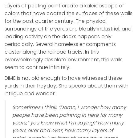
Layers of peeling paint create a kaleidoscope of
colors that have coated the surfaces of these walls
for the past quarter century. The physical
surroundings of the yards are bleakly industrial, and
loading activity on the docks happens only
periodically. Several homeless encampments
cluster along the railroad tracks. In this
overwhelmingly desolate environment, the walls
seem to continue infinitely.
DIME is not old enough to have witnessed these
yards in their heyday. She speaks about them with
intrigue and wonder:
Sometimes I think, ”Damn, I wonder how many
people have been painting in here for many
years,” you know what I’m saying? How many
years over and over, how many layers of