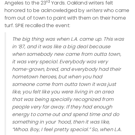
rd
Angeles to the 23
Yards. Oakland writers felt
honored to be acknowledged by
writers
who came
from out of town to paint with them on their home
turf. SPIE recalled the event:
The big thing was when L.A. came up. This was
in ’87, and it was like a big deal because
when somebody new came from outta town,
it was very special. Everybody was very
home-grown, bred, and everybody had their
hometown heroes, but when you had
someone come from outta town it was just
like, you felt like you were living in an area
that was being specially recognized from
people very far away. If they had enough
energy to come out and spend time and do
something in your ‘hood, then it was like,
“Whoa. Boy, I feel pretty special.” So, when L.A.