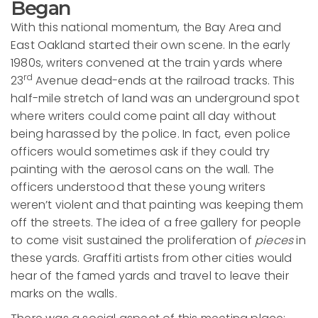
Began
With this national momentum, the Bay Area and
East Oakland started their own scene. In the early
1980s, writers convened at the train yards where
rd
23
Avenue dead-ends at the railroad tracks. This
half-mile stretch of land was an underground spot
where writers could come paint all day without
being harassed by the police. In fact, even police
officers would sometimes ask if they could try
painting with the aerosol cans on the wall. The
officers understood that these young writers
weren’t violent and that painting was keeping them
off the streets. The idea of a free gallery for people
to come visit sustained the proliferation of
pieces
in
these yards. Graffiti artists from other cities would
hear of the famed yards and travel to leave their
marks on the walls.