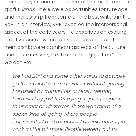
eminent styles and meet some of the most famous
graffiti
kings
. There were opportunities for tutelage
and mentorship from some of the best writers in the
Bay. In an interview, SPIE revealed the interpersonal
aspect of the early years. He describes an exciting
creative period where artistic innovation and
mentorship were dominant aspects of the culture
and illustrates why this time is thought of as “The
Golden Era”:
rd
We had 23
and some other yards to actually
go to and feel safe to paint at without getting
harassed by authorities or really getting
harassed by just folks trying to jack people for
their paint or whatever. There was more of a
social, kind of, going where people
appreciated and respected people putting in
work a little bit more. People weren’t out to