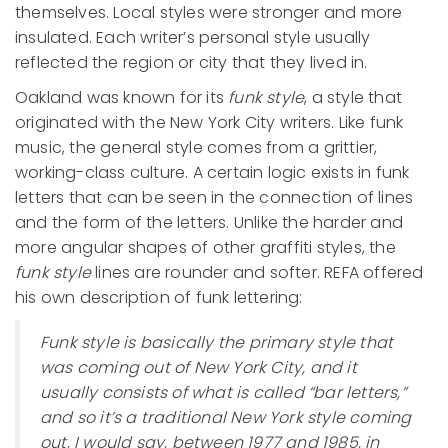
themselves. Local styles were stronger and more
insulated. Each writer’s personal style usually
reflected the region or city that they lived in.
Oakland was known for its
funk style
, a style that
originated with the New York City writers. Like funk
music, the general style comes from a grittier,
working-class culture. A certain logic exists in funk
letters that can be seen in the connection of lines
and the form of the letters. Unlike the harder and
more angular shapes of other graffiti styles, the
funk style
lines are rounder and softer. REFA offered
his own description of funk lettering:
Funk style is basically the primary style that
was coming out of New York City, and it
usually consists of what is called “bar letters,”
and so it’s a traditional New York style coming
out, I would say, between 1977 and 1985, in