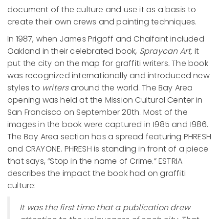
document of the culture and use it as a basis to
create their own crews and painting techniques.
In 1987, when James Prigoff and Chalfant included
Oakland in their celebrated book,
Spraycan Art,
it
put the city on the map for graffiti writers
.
The book
was recognized internationally and introduced new
styles to
writers
around the world. The Bay Area
opening was held at the Mission Cultural Center in
San Francisco on September 20th. Most of the
images in the book were captured in 1985 and 1986.
The Bay Area section has a spread featuring PHRESH
and CRAYONE. PHRESH is standing in front of a piece
that says, “Stop in the name of Crime.” ESTRIA
describes the impact the book had on graffiti
culture:
It was the first time that a publication drew