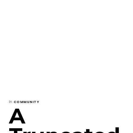
In
COMMUNITY
A