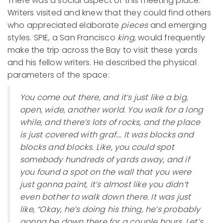
There was a social aspect of this meeting place:
Writers visited and knew that they could find others
who appreciated elaborate
pieces
and emerging
styles. SPIE, a San Francisco
king,
would frequently
make the trip across the Bay to visit these yards
and his fellow writers. He described the physical
parameters of the space:
You come out there, and it’s just like a big,
open, wide, another world. You walk for a long
while, and there’s lots of rocks, and the place
is just covered with graf…. It was blocks and
blocks and blocks. Like, you could spot
somebody hundreds of yards away, and if
you found a spot on the wall that you were
just gonna paint, it’s almost like you didn’t
even bother to walk down there. It was just
like, “Okay, he’s doing his thing, he’s probably
gonna be down there for a couple hours. Let’s