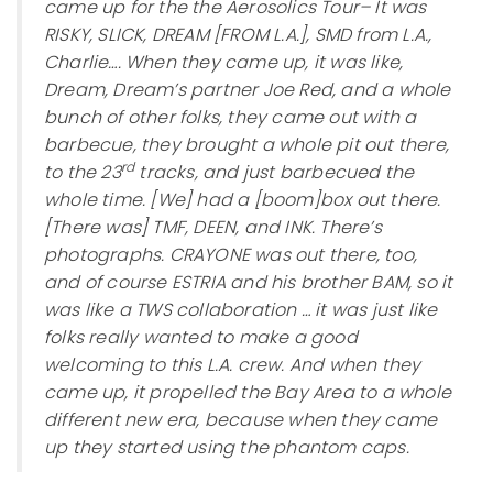
came up for the the Aerosolics Tour– It was
RISKY, SLICK, DREAM [FROM L.A.], SMD from L.A.,
Charlie…. When they came up, it was like,
Dream, Dream’s partner Joe Red, and a whole
bunch of other folks, they came out with a
barbecue, they brought a whole pit out there,
rd
to the 23
tracks, and just barbecued the
whole time. [We] had a [boom]box out there.
[There was] TMF, DEEN, and INK. There’s
photographs. CRAYONE was out there, too,
and of course ESTRIA and his brother BAM, so it
was like a TWS collaboration … it was just like
folks really wanted to make a good
welcoming to this L.A. crew. And when they
came up, it propelled the Bay Area to a whole
different new era, because when they came
up they started using the phantom caps.