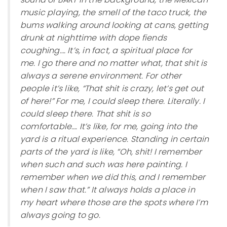
music playing, the smell of the taco truck, the
bums walking around looking at cans, getting
drunk at nighttime with dope fiends
coughing…. It’s, in fact, a spiritual place for
me. I go there and no matter what, that shit is
always a serene environment. For other
people it’s like, “That shit is crazy, let’s get out
of here!” For me, I could sleep there. Literally. I
could sleep there. That shit is so
comfortable…. It’s like, for me, going into the
yard is a ritual experience. Standing in certain
parts of the yard is like, “Oh, shit! I remember
when such and such was here painting. I
remember when we did this, and I remember
when I saw that.” It always holds a place in
my heart where those are the spots where I’m
always going to go.