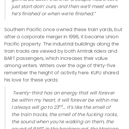
just start doin’ ours, and then we’ll meet when
he’s finished or when we’re finished.”
Southern Pacific once owned these train yards, but
after a corporate merger in 1996, it became Union
Pacific property. The industrial buildings along the
train tracks are viewed by both Amtrak riders and
BART passengers, which increases their value
among writers. Writers over the age of thirty-five
remember the height of activity here. KUFU shared
his love for these yards:
Twenty-third has an energy that will forever
be within my heart, it will forever be within me.
rd
I always will go to 23
…. It’s like the smell of
the train tracks, the smell of the fucking rocks,
the sound when you’re walking on them, the
sound of BART in the background, the Mexican