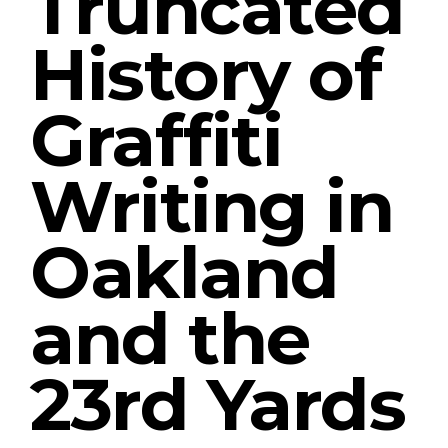
Truncated
History of
Graffiti
Writing in
Oakland
and the
23rd Yards