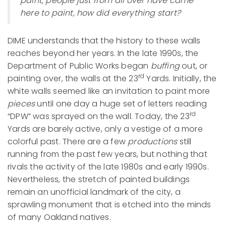
paint, people just from all over have came
here to paint, how did everything start?
DIME understands that the history to these walls
reaches beyond her years. In the late 1990s, the
Department of Public Works began
buffing
out, or
rd
painting over, the walls at the 23
Yards. Initially, the
white walls seemed like an invitation to paint more
pieces
until one day a huge set of letters reading
rd
“DPW” was sprayed on the wall. Today, the 23
Yards are barely active, only a vestige of a more
colorful past. There are a few
productions
still
running from the past few years, but nothing that
rivals the activity of the late 1980s and early 1990s.
Nevertheless, the stretch of painted buildings
remain an unofficial landmark of the city, a
sprawling monument that is etched into the minds
of many Oakland natives.