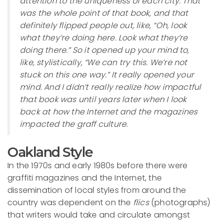
attention to the uniqueness of each city. That
was the whole point of that book, and that
definitely flipped people out, like, “Oh, look
what they’re doing here. Look what they’re
doing there.” So it opened up your mind to,
like, stylistically, “We can try this. We’re not
stuck on this one way.” It really opened your
mind. And I didn’t really realize how impactful
that book was until years later when I look
back at how the Internet and the magazines
impacted the graff culture.
Oakland Style
In the 1970s and early 1980s before there were
graffiti magazines and the Internet, the
dissemination of local styles from around the
country was dependent on the
flics
(photographs)
that writers would take and circulate amongst