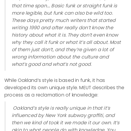
that time span…. Basic funk or straight funk is
more legible, but funk can also be wild too.
These days pretty much writers that started
writing 1990 and after really don’t know the
history about what it is. They don’t even know
why they call it funk or what it’s all about. Most
of them just don’t, and they’re given a lot of
wrong information about the culture and
what’s good and what’s not good.
While Oakland’s style is based in funk, it has
developed its own unique style. MEUT describes the
process as a reclamation of knowledge:
Oakland’s style is really unique in that it’s
influenced by New York subway graffiti, and
then we kind of took it we made it our own. It’s
akin to what people do with knowledge. You