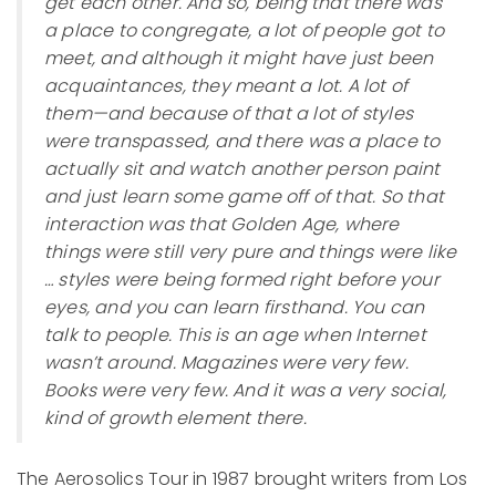
get each other. And so, being that there was
a place to congregate, a lot of people got to
meet, and although it might have just been
acquaintances, they meant a lot. A lot of
them—and because of that a lot of styles
were transpassed, and there was a place to
actually sit and watch another person paint
and just learn some game off of that. So that
interaction was that Golden Age, where
things were still very pure and things were like
… styles were being formed right before your
eyes, and you can learn firsthand. You can
talk to people. This is an age when Internet
wasn’t around. Magazines were very few.
Books were very few. And it was a very social,
kind of growth element there.
The Aerosolics Tour in 1987 brought writers from Los