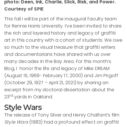
photo: Deen, Ink, Charlie, Slick, Risk, and Power.
Courtesy of SPIE
This fall I will be part of the inaugural faculty team
for Rennie Harris University. I’ve been invited to share
the rich and layered history and legacy of graffiti
art in this country with a cohort of students. We owe
so much to the visual treasure that graffiti writers
and documentarians have shared with us over
many decades in the Bay Area. For this month’s
Blog, I honor the life and legacy of Mike DREAM
(August 15, 1969- February 17, 2000) and Jim Prigoff
(October 29, 1927 – April 21, 2021) by sharing an
excerpt from my doctoral dissertation about the
rd
23
yards in Oakland.
Style Wars
The release of Tony Silver and Henry Chalfant’s film
Style Wars
(1983) had a profound effect on graffiti