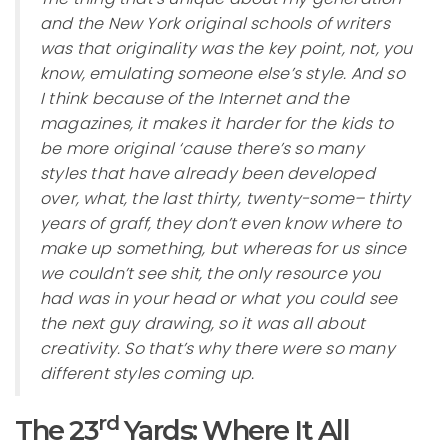
and the New York original schools of writers
was that originality was the key point, not, you
know, emulating someone else’s style. And so
I think because of the Internet and the
magazines, it makes it harder for the kids to
be more original ‘cause there’s so many
styles that have already been developed
over, what, the last thirty, twenty-some– thirty
years of graff, they don’t even know where to
make up something, but whereas for us since
we couldn’t see shit, the only resource you
had was in your head or what you could see
the next guy drawing, so it was all about
creativity. So that’s why there were so many
different styles coming up.
rd
The 23
Yards: Where It All