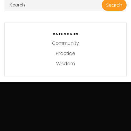
CATEGORIES
Community
Practice
Wisdom
ARCHIVES
May 2024
April 2024
January 2024