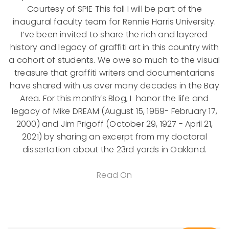
Courtesy of SPIE This fall I will be part of the
inaugural faculty team for Rennie Harris University.
I’ve been invited to share the rich and layered
history and legacy of graffiti art in this country with
a cohort of students. We owe so much to the visual
treasure that graffiti writers and documentarians
have shared with us over many decades in the Bay
Area. For this month’s Blog, I honor the life and
legacy of Mike DREAM (August 15, 1969- February 17,
2000) and Jim Prigoff (October 29, 1927 - April 21,
2021) by sharing an excerpt from my doctoral
dissertation about the 23rd yards in Oakland.
Read On