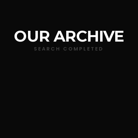
OUR ARCHIVE
SEARCH COMPLETED