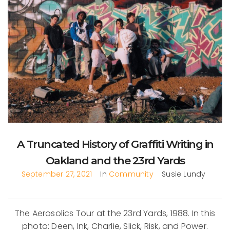
A Truncated History of Graffiti Writing in
Oakland and the 23rd Yards
September 27, 2021
In
Community
Susie Lundy
The Aerosolics Tour at the 23rd Yards, 1988. In this
photo: Deen, Ink, Charlie, Slick, Risk, and Power.