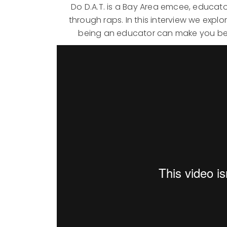
Do D.A.T. is a Bay Area emcee, educat
through raps. In this interview we exp
being an educator can make you bet