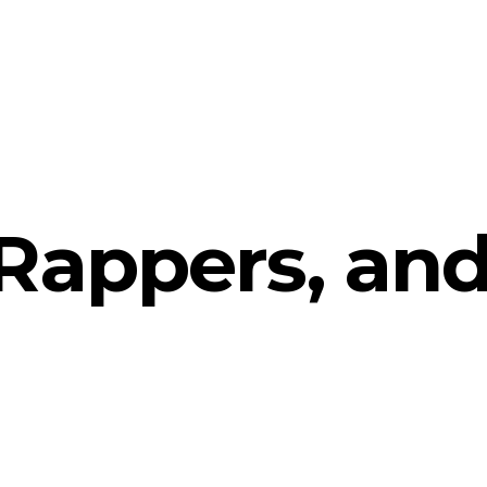
Rappers, an