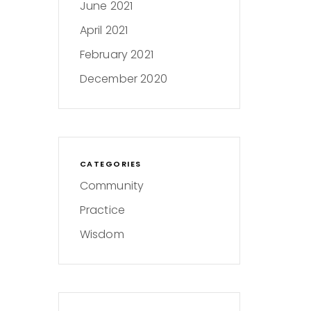
June 2021
April 2021
February 2021
December 2020
CATEGORIES
Community
Practice
Wisdom