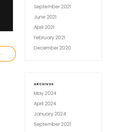
September 2021
June 2021
April 2021
February 2021
December 2020
SKID ROW, PESTICIDES, AND ICE: A JOURNALIST’S STORY
ARCHIVES
May 2024
April 2024
January 2024
September 2021