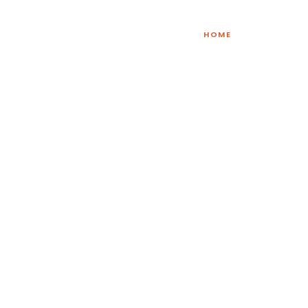
HOME
lf Care