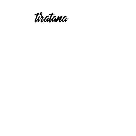
Emcees