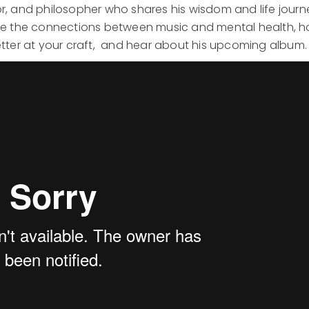
or, and philosopher who shares his wisdom and life journ
lore the connections between music and mental health, 
ter at your craft, and hear about his upcoming album