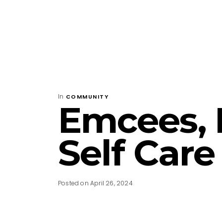
In
COMMUNITY
Emcees, 
Self Care
Posted on April 26, 2024