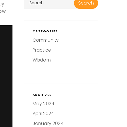
ey
how
.
CATEGORIES
Community
Practice
Wisdom
ARCHIVES
May 2024
April 2024
January 2024